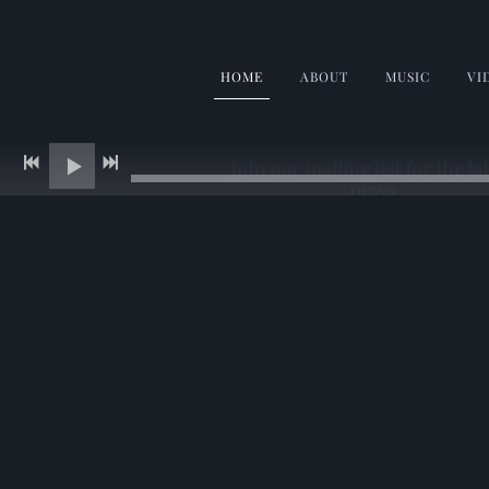
HOME
ABOUT
MUSIC
VI
Join our mailing list for the la
news
Enter your email and get a free
download
SIGN UP