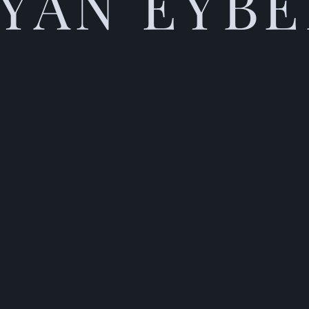
YAN EYB