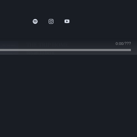
0:00
/
???
THE TRIP HOME
Bryan Eyberg
DOWNLOAD:
$1.25
share
0:00
/
???
The Trip Home
2:13