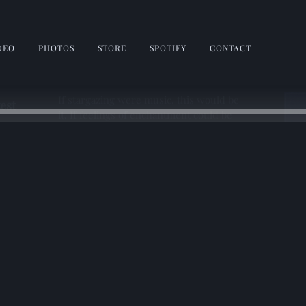
DEO
PHOTOS
STORE
SPOTIFY
CONTACT
If stargazing were music, this would be
test
it. If feelings of enchantment could be
expressed through song, The Trip Home
does it here. Wrap yourself in
moonlight, and come and dream with
me. 🎆✨💫
1