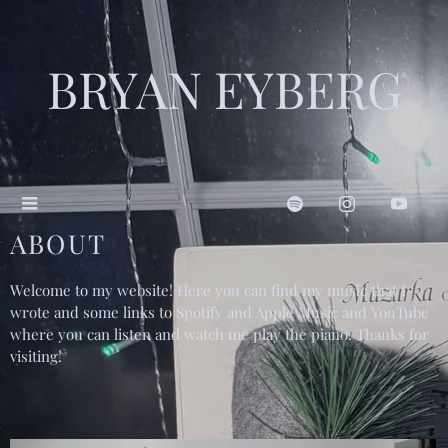
BRYAN EYBERG
ABOUT
Welcome to my website! Here you can find my music that I
wrote and some links to Spotify and Apple Music and YouTube
where you can listen and watch me play the piano. Thanks for
visiting!