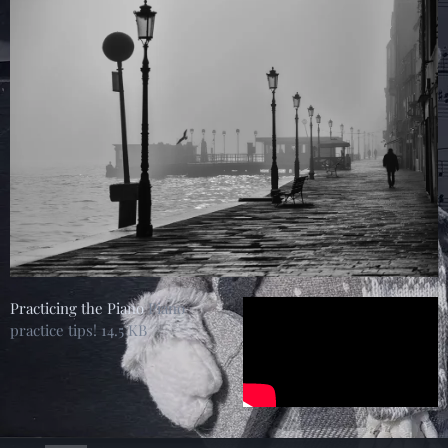
Practicing the Piano
Piano
practice tips!
14.5 KB